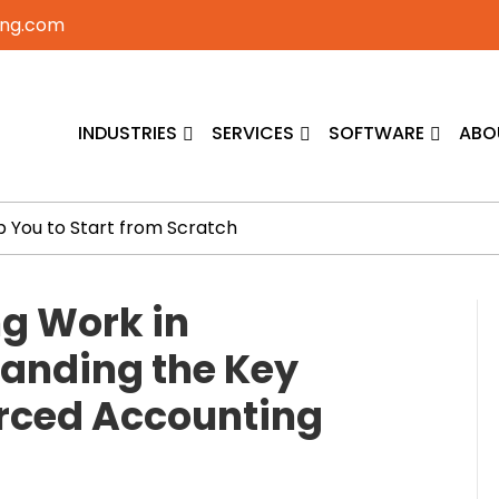
ing.com
INDUSTRIES
SERVICES
SOFTWARE
ABO
p You to Start from Scratch
g Work in
anding the Key
urced Accounting