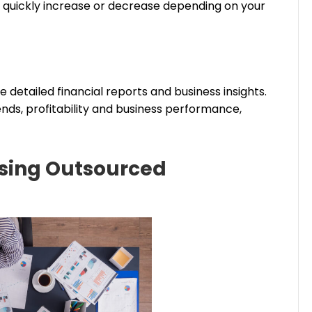
 quickly increase or decrease depending on your
detailed financial reports and business insights.
nds, profitability and business performance,
sing Outsourced