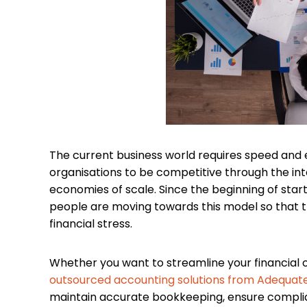
The current business world requires speed and e
organisations to be competitive through the in
economies of scale. Since the beginning of sta
people are moving towards this model so that t
financial stress.
Whether you want to streamline your financial o
outsourced accounting solutions from Adequat
maintain accurate bookkeeping, ensure complian