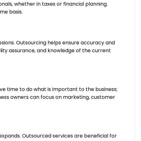
als, whether in taxes or financial planning.
ime basis.
sions. Outsourcing helps ensure accuracy and
ality assurance, and knowledge of the current
ve time to do what is important to the business;
iness owners can focus on marketing, customer
expands. Outsourced services are beneficial for