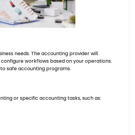
iness needs. The accounting provider will
d configure workflows based on your operations.
a to safe accounting programs.
ting or specific accounting tasks, such as: