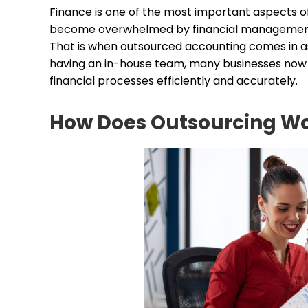
Finance is one of the most important aspects of
become overwhelmed by financial management, p
That is when outsourced accounting comes in as
having an in-house team, many businesses now r
financial processes efficiently and accurately.
How Does Outsourcing Wo