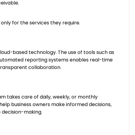
eivable.
 only for the services they require.
loud-based technology. The use of tools such as
automated reporting systems enables real-time
transparent collaboration.
m takes care of daily, weekly, or monthly
s help business owners make informed decisions,
ve decision-making.