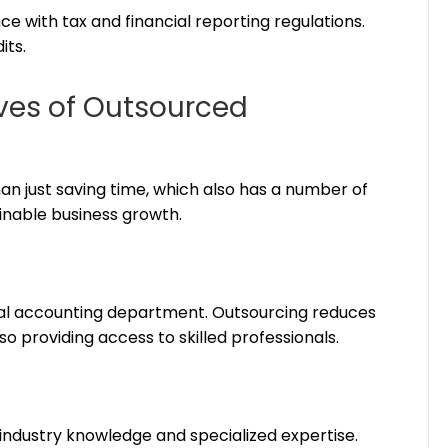
 with tax and financial reporting regulations.
its.
ves of Outsourced
n just saving time, which also has a number of
inable business growth.
nal accounting department. Outsourcing reduces
lso providing access to skilled professionals.
industry knowledge and specialized expertise.