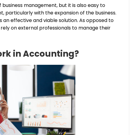
 business management, but it is also easy to
articularly with the expansion of the business.
 an effective and viable solution. As opposed to
ely on external professionals to manage their
rk in Accounting?