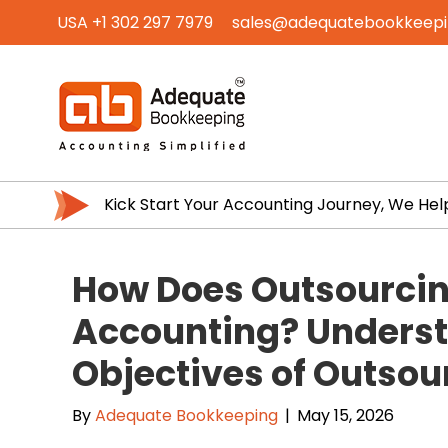
USA +1 302 297 7979
sales@adequatebookkeep
Kick Start Your Accounting Journey, We Hel
How Does Outsourcin
Accounting? Underst
Objectives of Outso
By
Adequate Bookkeeping
|
May 15, 2026