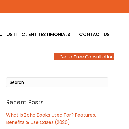
UT US
CLIENT TESTIMONIALS
CONTACT US
Get a Free Consultation
Recent Posts
What Is Zoho Books Used For? Features,
Benefits & Use Cases (2026)