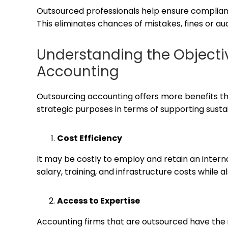
Outsourced professionals help ensure compliance
This eliminates chances of mistakes, fines or aud
Understanding the Objecti
Accounting
Outsourcing accounting offers more benefits tha
strategic purposes in terms of supporting susta
Cost Efficiency
It may be costly to employ and retain an inter
salary, training, and infrastructure costs while a
Access to Expertise
Accounting firms that are outsourced have the 