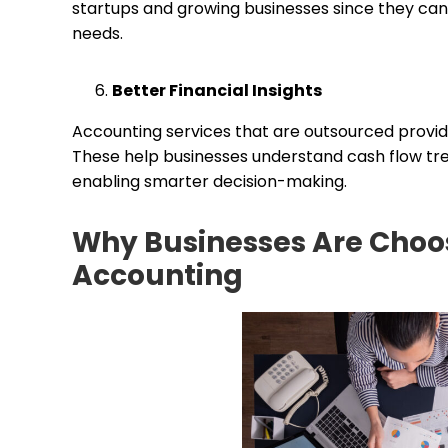
startups and growing businesses since they can
needs.
Better Financial Insights
Accounting services that are outsourced provide 
These help businesses understand cash flow tre
enabling smarter decision-making.
Why Businesses Are Choo
Accounting