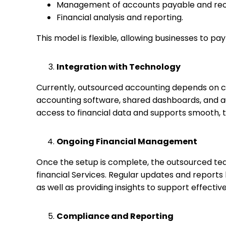
Management of accounts payable and rec
Financial analysis and reporting.
This model is flexible, allowing businesses to pay
Integration with Technology
Currently, outsourced accounting depends on c
accounting software, shared dashboards, and 
access to financial data and supports smooth, 
Ongoing Financial Management
Once the setup is complete, the outsourced tea
financial Services. Regular updates and report
as well as providing insights to support effecti
Compliance and Reporting