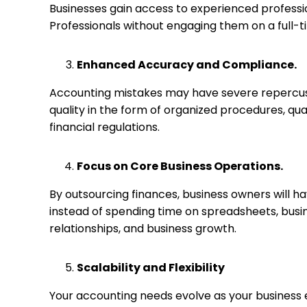
Businesses gain access to experienced profession
Professionals without engaging them on a full-t
Enhanced Accuracy and Compliance.
Accounting mistakes may have severe repercus
quality in the form of organized procedures, qu
financial regulations.
Focus on Core Business Operations.
By outsourcing finances, business owners will ha
instead of spending time on spreadsheets, bus
relationships, and business growth.
Scalability and Flexibility
Your accounting needs evolve as your business 