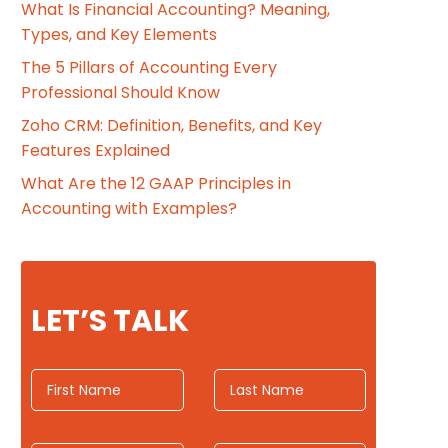
What Is Financial Accounting? Meaning,
Types, and Key Elements
The 5 Pillars of Accounting Every
Professional Should Know
Zoho CRM: Definition, Benefits, and Key
Features Explained
What Are the 12 GAAP Principles in
Accounting with Examples?
LET’S TALK