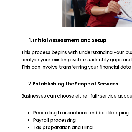
Initial Assessment and Setup
This process begins with understanding your bus
analyse your existing systems, identify gaps an
This can involve transferring your financial dat
Establishing the Scope of Services.
Businesses can choose either full-service accoun
Recording transactions and bookkeeping.
Payroll processing
Tax preparation and filing.