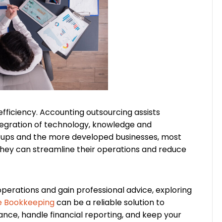
fficiency. Accounting outsourcing assists
tegration of technology, knowledge and
rtups and the more developed businesses, most
hey can streamline their operations and reduce
perations and gain professional advice, exploring
e Bookkeeping
can be a reliable solution to
ce, handle financial reporting, and keep your