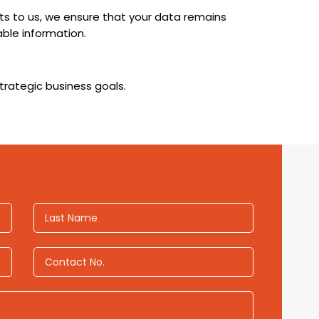
cts to us, we ensure that your data remains
ble information.
trategic business goals.