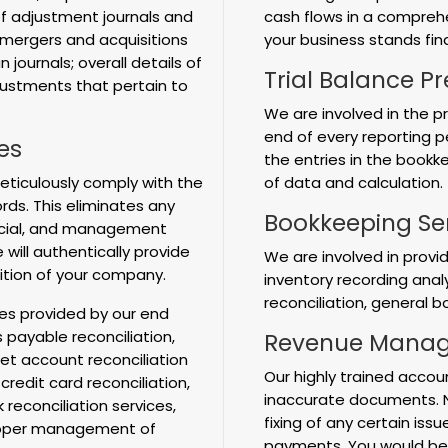
f adjustment journals and
cash flows in a compreh
mergers and acquisitions
your business stands fina
 journals; overall details of
Trial Balance P
justments that pertain to
We are involved in the p
end of every reporting pe
es
the entries in the book
ticulously comply with the
of data and calculation.
rds. This eliminates any
Bookkeeping Se
ancial, and management
 will authentically provide
We are involved in provi
ition of your company.
inventory recording anal
reconciliation, general 
ces provided by our end
payable reconciliation,
Revenue Manag
et account reconciliation
Our highly trained accou
 credit card reconciliation,
inaccurate documents. No
econciliation services,
fixing of any certain iss
 proper management of
payments. You would be 