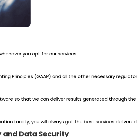
 whenever you opt for our services.
ng Principles (GAAP) and all the other necessary regulatory
ware so that we can deliver results generated through the 
n facility, you will always get the best services delivered wi
y and Data Security