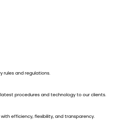
 rules and regulations.
latest procedures and technology to our clients.
th efficiency, flexibility, and transparency.