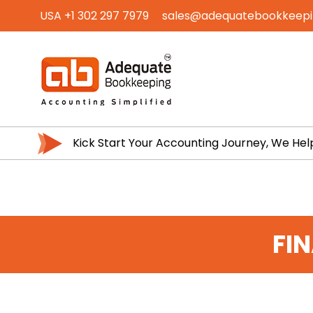
USA +1 302 297 7979
sales@adequatebookkeep
Kick Start Your Accounting Journey, We Hel
FI