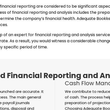
 financial reporting are considered to be significant aspe
s of financial reporting and analysis includes the prepara
 determine the company’s financial health. Adequate Book
ices.
lp of an expert for financial reporting and analysis servic
 rate. As a result, you would witness a considerable chan
 specific period of time.
 Financial Reporting and An
Cash Flow Man
punched are accurate. It
We contribute to reduce
ocess. The main general
of cash. The process hel
 payroll journals
preparation of projecti
tions, disposal and
Choosing Adequate Bookk