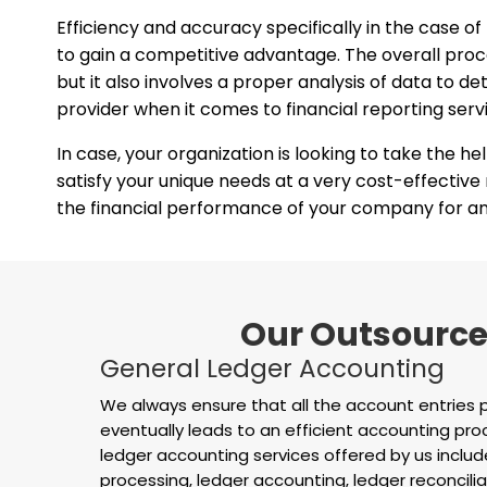
Efficiency and accuracy specifically in the case of
to gain a competitive advantage. The overall proces
but it also involves a proper analysis of data to
provider when it comes to financial reporting serv
In case, your organization is looking to take the he
satisfy your unique needs at a very cost-effective
the financial performance of your company for any
Our Outsourced
General Ledger Accounting
We always ensure that all the account entries 
eventually leads to an efficient accounting pr
ledger accounting services offered by us include
processing, ledger accounting, ledger reconcilia