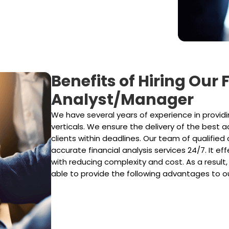
Benefits of Hiring Our
Analyst/Manager
We have several years of experience in providin
verticals. We ensure the delivery of the best 
clients within deadlines. Our team of qualified 
accurate financial analysis services 24/7. It e
with reducing complexity and cost. As a result,
able to provide the following advantages to ou