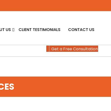
UT US
CLIENT TESTIMONIALS
CONTACT US
Get a Free Consultation
CES