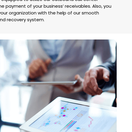
he payment of your business’ receivables. Also, you
your organization with the help of our smooth
d recovery system.