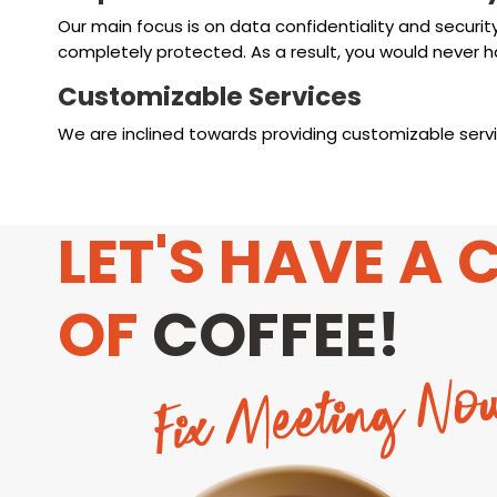
Our main focus is on data confidentiality and securit
completely protected. As a result, you would never h
Customizable Services
We are inclined towards providing customizable servic
LET'S HAVE A 
OF
COFFEE!