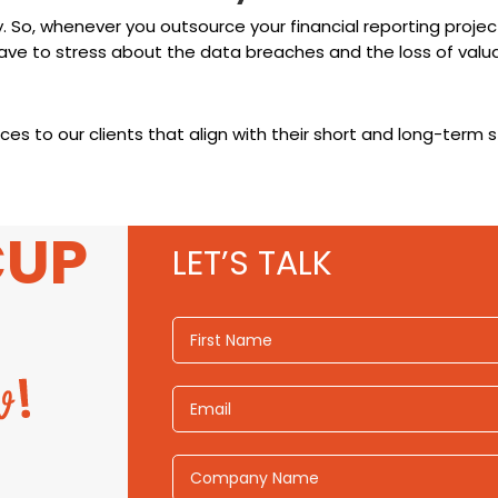
y. So, whenever you outsource your financial reporting proje
ave to stress about the data breaches and the loss of valua
es to our clients that align with their short and long-term s
CUP
LET’S TALK