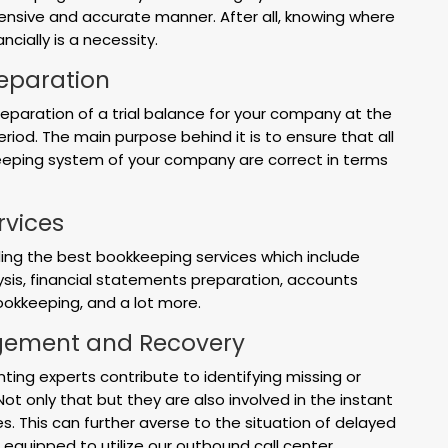
ensive and accurate manner. After all, knowing where
ncially is a necessity.
reparation
reparation of a trial balance for your company at the
riod. The main purpose behind it is to ensure that all
keeping system of your company are correct in terms
rvices
ding the best bookkeeping services which include
ysis, financial statements preparation, accounts
bookkeeping, and a lot more.
ement and Recovery
nting experts contribute to identifying missing or
t only that but they are also involved in the instant
ues. This can further averse to the situation of delayed
equipped to utilize our outbound call center