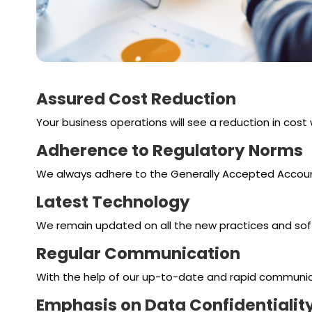
Assured Cost Reduction
Your business operations will see a reduction in cost
Adherence to Regulatory Norms
We always adhere to the Generally Accepted Accounti
Latest Technology
We remain updated on all the new practices and soft
Regular Communication
With the help of our up-to-date and rapid communicatio
Emphasis on Data Confidentialit