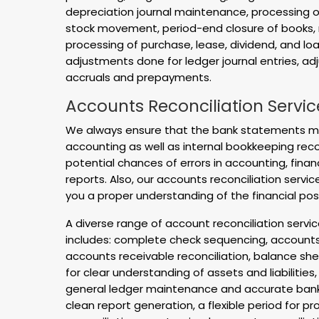
depreciation journal maintenance, processing o
stock movement, period-end closure of books, 
processing of purchase, lease, dividend, and loan
adjustments done for ledger journal entries, ad
accruals and prepayments.
Accounts Reconciliation Servic
We always ensure that the bank statements me
accounting as well as internal bookkeeping reco
potential chances of errors in accounting, fin
reports. Also, our accounts reconciliation service
you a proper understanding of the financial pos
A diverse range of account reconciliation servi
includes: complete check sequencing, accounts 
accounts receivable reconciliation, balance she
for clear understanding of assets and liabilities,
general ledger maintenance and accurate bank r
clean report generation, a flexible period for