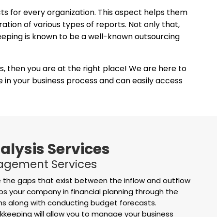
cts for every organization. This aspect helps them
tion of various types of reports. Not only that,
keeping is known to be a well-known outsourcing
es, then you are at the right place! We are here to
ge in your business process and can easily access
alysis Services
agement Services
 the gaps that exist between the inflow and outflow
ps your company in financial planning through the
ons along with conducting budget forecasts.
eeping will allow you to manage your business