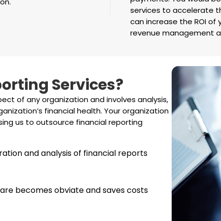
on.
services to accelerate t
can increase the ROI of 
revenue management an
orting Services?
pect of any organization and involves analysis,
anization’s financial health. Your organization
ing us to outsource financial reporting
ration and analysis of financial reports
ftware becomes obviate and saves costs