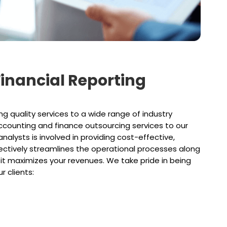
 Financial Reporting
g quality services to a wide range of industry
accounting and finance outsourcing services to our
analysts is involved in providing cost-effective,
ffectively streamlines the operational processes along
 it maximizes your revenues. We take pride in being
r clients: