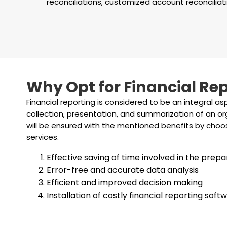
reconciliations, customized account reconciliati
Why Opt for Financial Rep
Financial reporting is considered to be an integral as
collection, presentation, and summarization of an org
will be ensured with the mentioned benefits by choos
services.
Effective saving of time involved in the prepa
Error-free and accurate data analysis
Efficient and improved decision making
Installation of costly financial reporting so