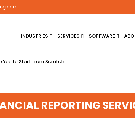
ing.com
INDUSTRIES
SERVICES
SOFTWARE
ABO
p You to Start from Scratch
NANCIAL REPORTING SERVI