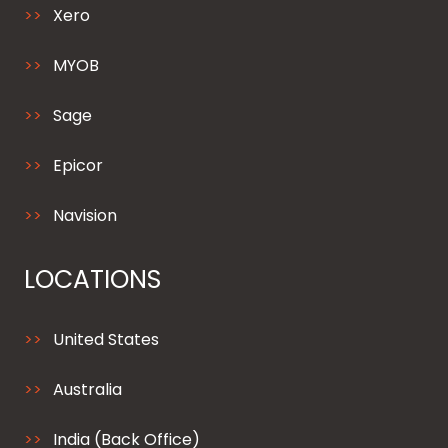
Xero
MYOB
Sage
Epicor
Navision
LOCATIONS
United States
Australia
India (Back Office)