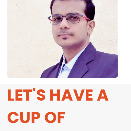
LET'S HAVE A
CUP OF