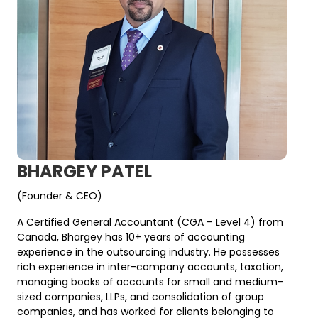
BHARGEY PATEL
(Founder & CEO)
A Certified General Accountant (CGA – Level 4) from
Canada, Bhargey has 10+ years of accounting
experience in the outsourcing industry. He possesses
rich experience in inter-company accounts, taxation,
managing books of accounts for small and medium-
sized companies, LLPs, and consolidation of group
companies, and has worked for clients belonging to