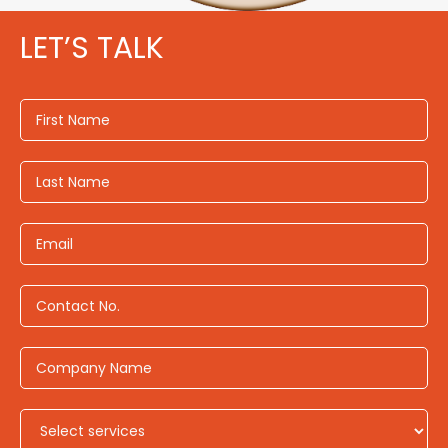
LET’S TALK