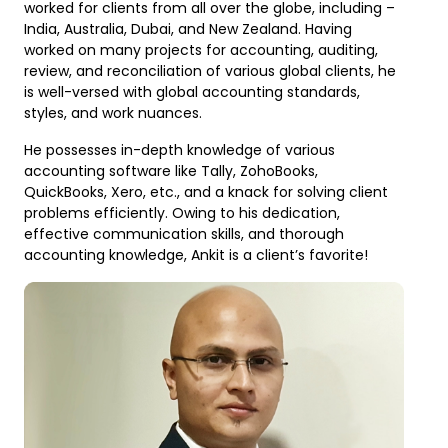
worked for clients from all over the globe, including –
India, Australia, Dubai, and New Zealand. Having
worked on many projects for accounting, auditing,
review, and reconciliation of various global clients, he
is well-versed with global accounting standards,
styles, and work nuances.
He possesses in-depth knowledge of various
accounting software like Tally, ZohoBooks,
QuickBooks, Xero, etc., and a knack for solving client
problems efficiently. Owing to his dedication,
effective communication skills, and thorough
accounting knowledge, Ankit is a client’s favorite!