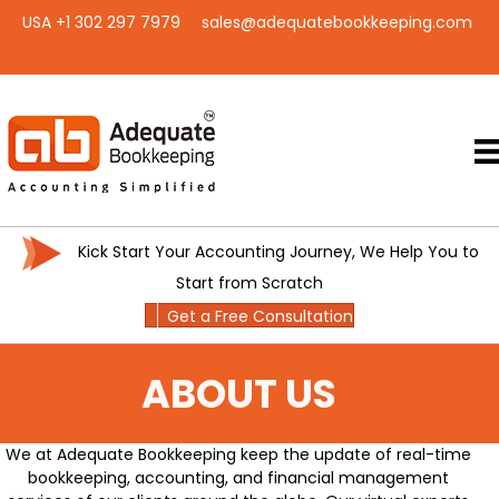
USA +1 302 297 7979
sales@adequatebookkeeping.com
Kick Start Your Accounting Journey, We Help You to
Start from Scratch
Get a Free Consultation
ABOUT US
We at Adequate Bookkeeping keep the update of real-time
bookkeeping, accounting, and financial management