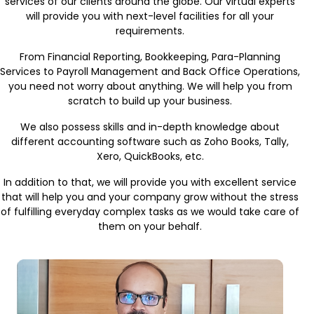
services of our clients around the globe. Our virtual experts
will provide you with next-level facilities for all your
requirements.
From Financial Reporting, Bookkeeping, Para-Planning
Services to Payroll Management and Back Office Operations,
you need not worry about anything. We will help you from
scratch to build up your business.
We also possess skills and in-depth knowledge about
different accounting software such as Zoho Books, Tally,
Xero, QuickBooks, etc.
In addition to that, we will provide you with excellent service
that will help you and your company grow without the stress
of fulfilling everyday complex tasks as we would take care of
them on your behalf.