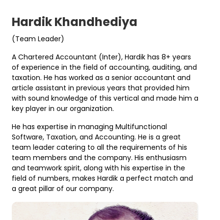
Hardik Khandhediya
(Team Leader)
A Chartered Accountant (Inter), Hardik has 8+ years
of experience in the field of accounting, auditing, and
taxation. He has worked as a senior accountant and
article assistant in previous years that provided him
with sound knowledge of this vertical and made him a
key player in our organization.
He has expertise in managing Multifunctional
Software, Taxation, and Accounting. He is a great
team leader catering to all the requirements of his
team members and the company. His enthusiasm
and teamwork spirit, along with his expertise in the
field of numbers, makes Hardik a perfect match and
a great pillar of our company.