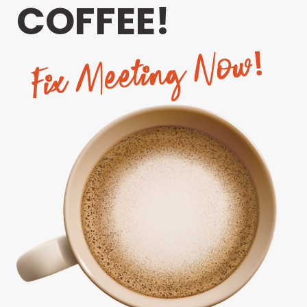
COFFEE!