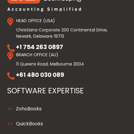
HEAD OFFICE (USA)
Christiana Corporate 200 Continental Drive,
Newark, Delaware 19713
+1 754 263 0897
BRANCH OFFICE (AU)
11 Queens Road, Melbourne 3004
+61 480 030 089
SOFTWARE EXPERTISE
ZohoBooks
QuickBooks