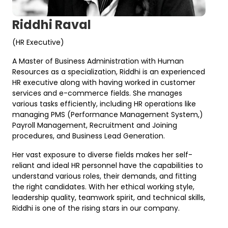
Riddhi Raval
(HR Executive)
A Master of Business Administration with Human
Resources as a specialization, Riddhi is an experienced
HR executive along with having worked in customer
services and e-commerce fields. She manages
various tasks efficiently, including HR operations like
managing PMS (Performance Management System,)
Payroll Management, Recruitment and Joining
procedures, and Business Lead Generation.
Her vast exposure to diverse fields makes her self-
reliant and ideal HR personnel have the capabilities to
understand various roles, their demands, and fitting
the right candidates. With her ethical working style,
leadership quality, teamwork spirit, and technical skills,
Riddhi is one of the rising stars in our company.