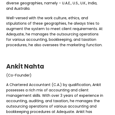
diverse geographies, namely – U.A.E., U.S., U.K., India,
and Australia.
Well-versed with the work culture, ethics, and
stipulations of these geographies, he always tries to
augment the system to meet client requirements. At
Adequate, he manages the outsourcing operations
for various accounting, bookkeeping, and taxation
procedures, he also oversees the marketing function.
Ankit Nahta
(Co-Founder)
A Chartered Accountant (C.A.) by qualification, Ankit
possesses a rich mix of accounting and client
management skills. With over 3 years of experience in
accounting, auditing, and taxation, he manages the
outsourcing operations of various accounting and
bookkeeping procedures at Adequate. Ankit has