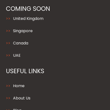
COMING SOON
United Kingdom
Singapore
Canada
UAE
USEFUL LINKS
Home
About Us