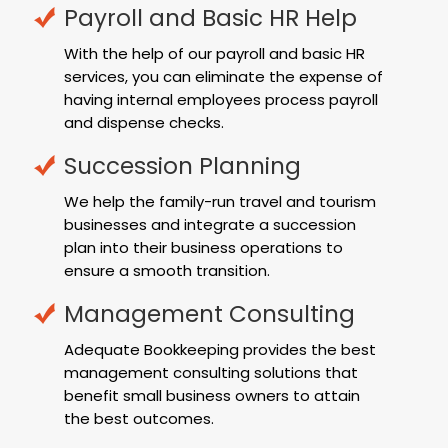
Payroll and Basic HR Help
With the help of our payroll and basic HR
services, you can eliminate the expense of
having internal employees process payroll
and dispense checks.
Succession Planning
We help the family-run travel and tourism
businesses and integrate a succession
plan into their business operations to
ensure a smooth transition.
Management Consulting
Adequate Bookkeeping provides the best
management consulting solutions that
benefit small business owners to attain
the best outcomes.