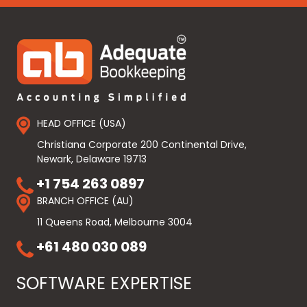
HEAD OFFICE (USA)
Christiana Corporate 200 Continental Drive,
Newark, Delaware 19713
+1 754 263 0897
BRANCH OFFICE (AU)
11 Queens Road, Melbourne 3004
+61 480 030 089
SOFTWARE EXPERTISE