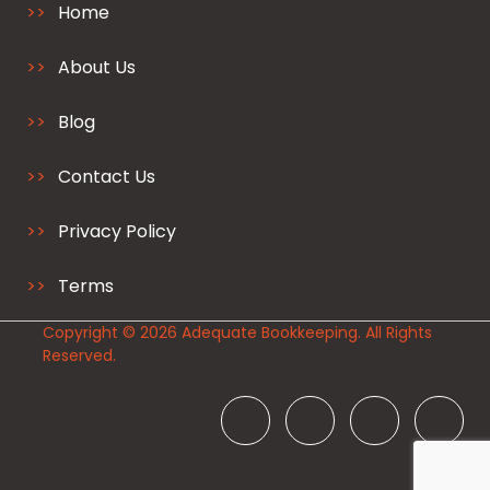
Home
About Us
Blog
Contact Us
Privacy Policy
Terms
Copyright © 2026 Adequate Bookkeeping. All Rights
Reserved.