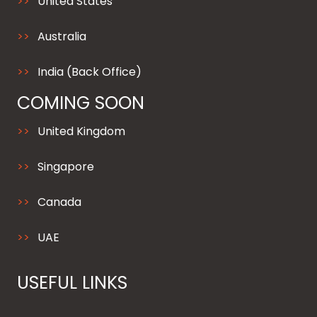
United States
Australia
India (Back Office)
COMING SOON
United Kingdom
Singapore
Canada
UAE
USEFUL LINKS