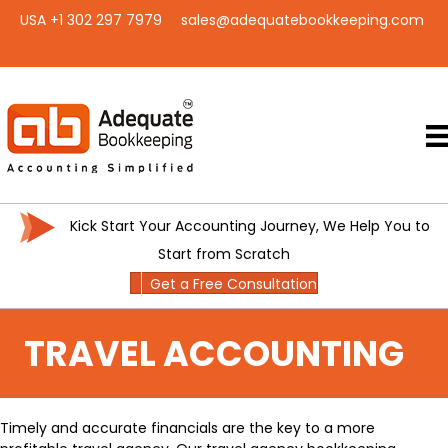
USA +1 302 297 7979
sales@adequatebookkeeping.com
Kick Start Your Accounting Journey, We Help You to
Start from Scratch
Get a Free Consultation
TRAVEL ACCOUNTING
Timely and accurate financials are the key to a more