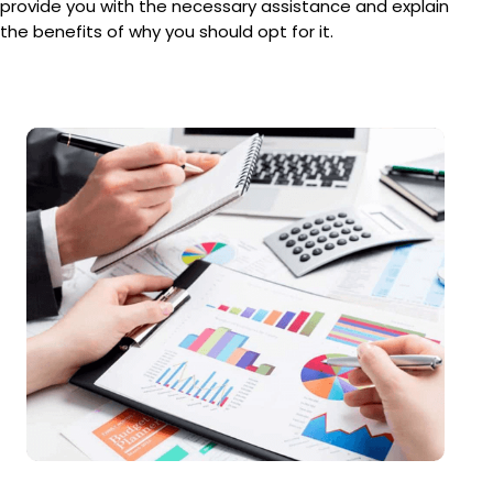
provide you with the necessary assistance and explain
the benefits of why you should opt for it.