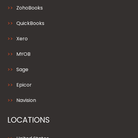
ZohoBooks
QuickBooks
Xero
MYOB
Sage
Epicor
Navision
LOCATIONS