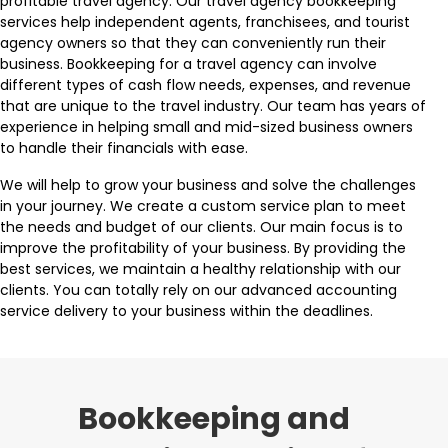
profitable travel agency. Our travel agency bookkeeping
services help independent agents, franchisees, and tourist
agency owners so that they can conveniently run their
business. Bookkeeping for a travel agency can involve
different types of cash flow needs, expenses, and revenue
that are unique to the travel industry. Our team has years of
experience in helping small and mid-sized business owners
to handle their financials with ease.
We will help to grow your business and solve the challenges
in your journey. We create a custom service plan to meet
the needs and budget of our clients. Our main focus is to
improve the profitability of your business. By providing the
best services, we maintain a healthy relationship with our
clients. You can totally rely on our advanced accounting
service delivery to your business within the deadlines.
Bookkeeping and