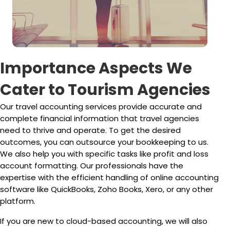
Importance Aspects We
Cater to Tourism Agencies
Our travel accounting services provide accurate and
complete financial information that travel agencies
need to thrive and operate. To get the desired
outcomes, you can outsource your bookkeeping to us.
We also help you with specific tasks like profit and loss
account formatting. Our professionals have the
expertise with the efficient handling of online accounting
software like QuickBooks, Zoho Books, Xero, or any other
platform.
If you are new to cloud-based accounting, we will also