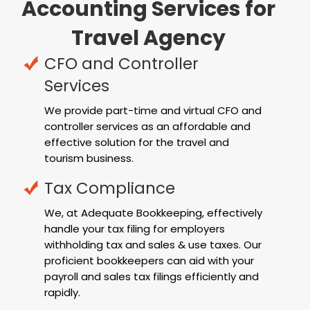
Accounting Services for
Travel Agency
CFO and Controller
Services
We provide part-time and virtual CFO and
controller services as an affordable and
effective solution for the travel and
tourism business.
Tax Compliance
We, at Adequate Bookkeeping, effectively
handle your tax filing for employers
withholding tax and sales & use taxes. Our
proficient bookkeepers can aid with your
payroll and sales tax filings efficiently and
rapidly.