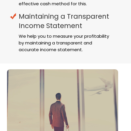
effective cash method for this.
Maintaining a Transparent
Income Statement
We help you to measure your profitability
by maintaining a transparent and
accurate income statement.