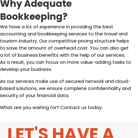
Why Adequate
Bookkeeping?
We have a lot of experience in providing the best
accounting and bookkeeping services to the travel and
tourism industry. Our competitive pricing structure helps
to save the amount of overhead cost. You can also get
a lot of business benefits with the help of our services.
As a result, you can focus on more value-adding tasks to
develop your business.
As our services make use of secured network and cloud-
based solutions, we ensure complete confidentiality and
security of your financial data.
What are you waiting for? Contact us today.
LET'S HAVE A