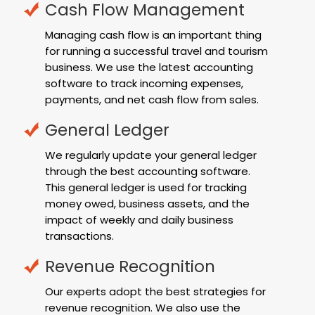
Cash Flow Management
Managing cash flow is an important thing
for running a successful travel and tourism
business. We use the latest accounting
software to track incoming expenses,
payments, and net cash flow from sales.
General Ledger
We regularly update your general ledger
through the best accounting software.
This general ledger is used for tracking
money owed, business assets, and the
impact of weekly and daily business
transactions.
Revenue Recognition
Our experts adopt the best strategies for
revenue recognition. We also use the