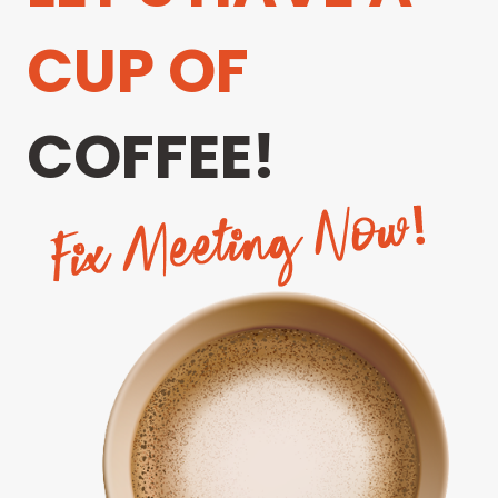
CUP OF
COFFEE!