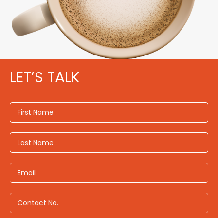
LET’S TALK